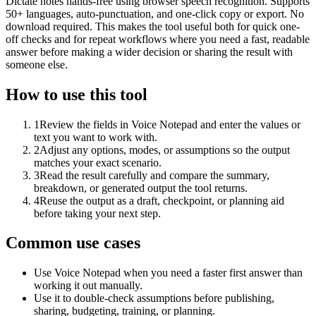
Dictate notes hands-free using browser speech recognition. Supports
50+ languages, auto-punctuation, and one-click copy or export. No
download required. This makes the tool useful both for quick one-
off checks and for repeat workflows where you need a fast, readable
answer before making a wider decision or sharing the result with
someone else.
How to use this tool
1
Review the fields in Voice Notepad and enter the values or
text you want to work with.
2
Adjust any options, modes, or assumptions so the output
matches your exact scenario.
3
Read the result carefully and compare the summary,
breakdown, or generated output the tool returns.
4
Reuse the output as a draft, checkpoint, or planning aid
before taking your next step.
Common use cases
Use Voice Notepad when you need a faster first answer than
working it out manually.
Use it to double-check assumptions before publishing,
sharing, budgeting, training, or planning.