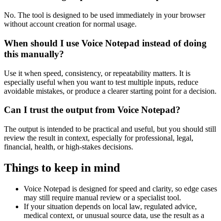
No. The tool is designed to be used immediately in your browser
without account creation for normal usage.
When should I use Voice Notepad instead of doing
this manually?
Use it when speed, consistency, or repeatability matters. It is
especially useful when you want to test multiple inputs, reduce
avoidable mistakes, or produce a clearer starting point for a decision.
Can I trust the output from Voice Notepad?
The output is intended to be practical and useful, but you should still
review the result in context, especially for professional, legal,
financial, health, or high-stakes decisions.
Things to keep in mind
Voice Notepad is designed for speed and clarity, so edge cases
may still require manual review or a specialist tool.
If your situation depends on local law, regulated advice,
medical context, or unusual source data, use the result as a