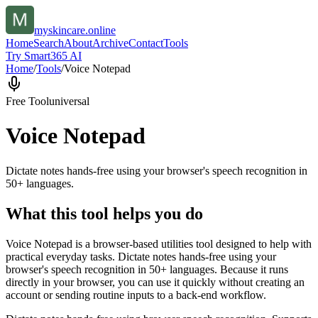
myskincare.online
Home
Search
About
Archive
Contact
Tools
Try Smart365 AI
Home
/
Tools
/
Voice Notepad
Free Tool
universal
Voice Notepad
Dictate notes hands-free using your browser's speech recognition in
50+ languages.
What this tool helps you do
Voice Notepad is a browser-based utilities tool designed to help with
practical everyday tasks. Dictate notes hands-free using your
browser's speech recognition in 50+ languages. Because it runs
directly in your browser, you can use it quickly without creating an
account or sending routine inputs to a back-end workflow.