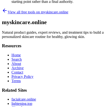
starting point rather than a final authority.
View all free tools on
myskincare.online
myskincare.online
Natural product guides, expert reviews, and treatment tips to build a
personalized skincare routine for healthy, glowing skin.
Resources
Home
Search
About
Archive
Contact
Privacy Policy
Terms
Related Sites
facialcare.online
lightening.top