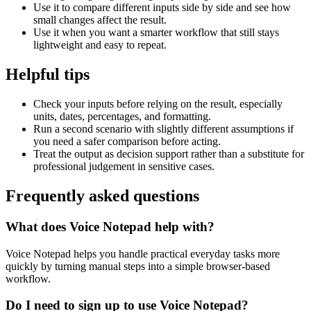
Use it to compare different inputs side by side and see how
small changes affect the result.
Use it when you want a smarter workflow that still stays
lightweight and easy to repeat.
Helpful tips
Check your inputs before relying on the result, especially
units, dates, percentages, and formatting.
Run a second scenario with slightly different assumptions if
you need a safer comparison before acting.
Treat the output as decision support rather than a substitute for
professional judgement in sensitive cases.
Frequently asked questions
What does Voice Notepad help with?
Voice Notepad helps you handle practical everyday tasks more
quickly by turning manual steps into a simple browser-based
workflow.
Do I need to sign up to use Voice Notepad?