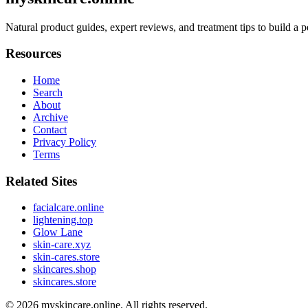
Natural product guides, expert reviews, and treatment tips to build a p
Resources
Home
Search
About
Archive
Contact
Privacy Policy
Terms
Related Sites
facialcare.online
lightening.top
Glow Lane
skin-care.xyz
skin-cares.store
skincares.shop
skincares.store
© 2026
myskincare.online
. All rights reserved.