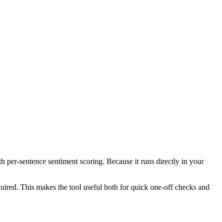
th per-sentence sentiment scoring. Because it runs directly in your
ired. This makes the tool useful both for quick one-off checks and