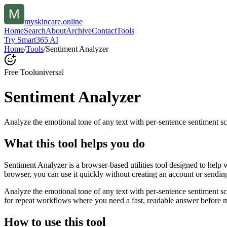
myskincare.online
Home
Search
About
Archive
Contact
Tools
Try Smart365 AI
Home
/
Tools
/
Sentiment Analyzer
Free Tool
universal
Sentiment Analyzer
Analyze the emotional tone of any text with per-sentence sentiment sc
What this tool helps you do
Sentiment Analyzer is a browser-based utilities tool designed to help 
browser, you can use it quickly without creating an account or sendin
Analyze the emotional tone of any text with per-sentence sentiment s
for repeat workflows where you need a fast, readable answer before m
How to use this tool