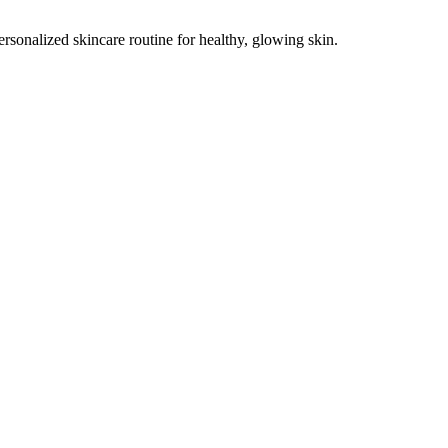
ersonalized skincare routine for healthy, glowing skin.