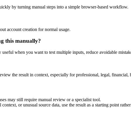
uickly by turning manual steps into a simple browser-based workflow.
out account creation for normal usage.
ng this manually?
ly useful when you want to test multiple inputs, reduce avoidable mistake
eview the result in context, especially for professional, legal, financial, 
ses may still require manual review or a specialist tool.
context, or unusual source data, use the result as a starting point rather 