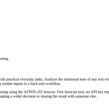
oring.
with practical everyday tasks. Analyze the emotional tone of any text wi
g routine inputs to a back-end workflow.
coring using the AFINN-165 lexicon. Free browser tool, no API key requ
aking a wider decision or sharing the result with someone else.