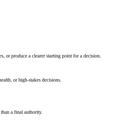
s, or produce a clearer starting point for a decision.
health, or high-stakes decisions.
than a final authority.