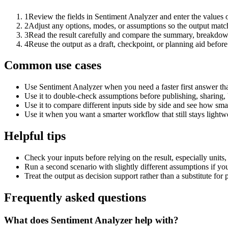
1
Review the fields in Sentiment Analyzer and enter the values 
2
Adjust any options, modes, or assumptions so the output matc
3
Read the result carefully and compare the summary, breakdown,
4
Reuse the output as a draft, checkpoint, or planning aid before
Common use cases
Use Sentiment Analyzer when you need a faster first answer th
Use it to double-check assumptions before publishing, sharing, 
Use it to compare different inputs side by side and see how smal
Use it when you want a smarter workflow that still stays lightwe
Helpful tips
Check your inputs before relying on the result, especially units,
Run a second scenario with slightly different assumptions if yo
Treat the output as decision support rather than a substitute for
Frequently asked questions
What does Sentiment Analyzer help with?