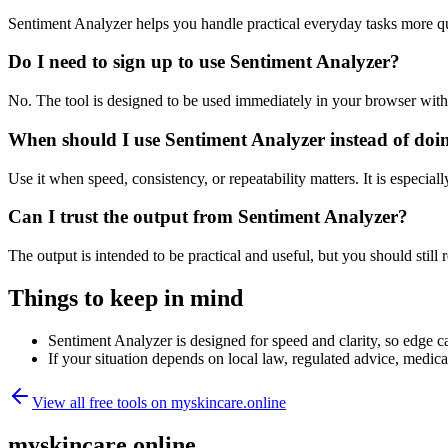
Sentiment Analyzer helps you handle practical everyday tasks more q
Do I need to sign up to use Sentiment Analyzer?
No. The tool is designed to be used immediately in your browser with
When should I use Sentiment Analyzer instead of doi
Use it when speed, consistency, or repeatability matters. It is especial
Can I trust the output from Sentiment Analyzer?
The output is intended to be practical and useful, but you should still r
Things to keep in mind
Sentiment Analyzer is designed for speed and clarity, so edge ca
If your situation depends on local law, regulated advice, medical 
View all free tools on
myskincare.online
myskincare.online