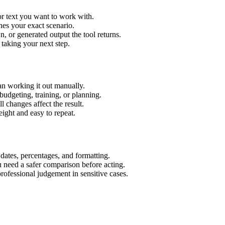
or text you want to work with.
hes your exact scenario.
 or generated output the tool returns.
 taking your next step.
an working it out manually.
budgeting, training, or planning.
l changes affect the result.
ight and easy to repeat.
 dates, percentages, and formatting.
u need a safer comparison before acting.
 professional judgement in sensitive cases.